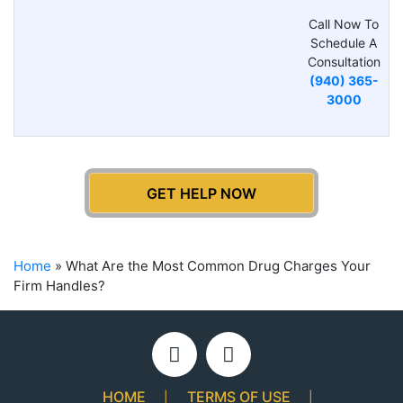
Call Now To
Schedule A
Consultation
(940) 365-
3000
GET HELP NOW
Home
»
What Are the Most Common Drug Charges Your
Firm Handles?
HOME
TERMS OF USE