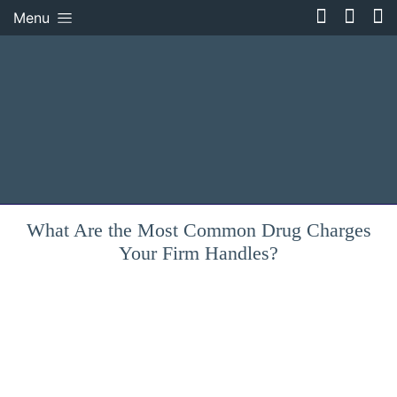
Menu
What Are the Most Common Drug Charges
Your Firm Handles?