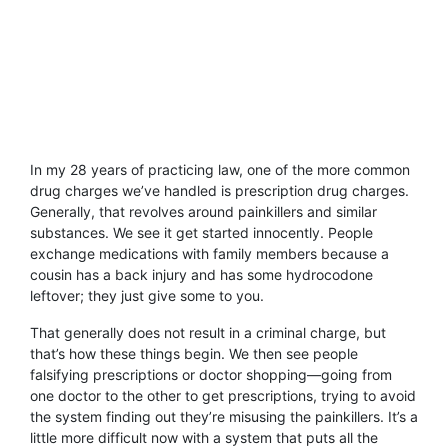
In my 28 years of practicing law, one of the more common
drug charges we’ve handled is prescription drug charges.
Generally, that revolves around painkillers and similar
substances. We see it get started innocently. People
exchange medications with family members because a
cousin has a back injury and has some hydrocodone
leftover; they just give some to you.
That generally does not result in a criminal charge, but
that’s how these things begin. We then see people
falsifying prescriptions or doctor shopping—going from
one doctor to the other to get prescriptions, trying to avoid
the system finding out they’re misusing the painkillers. It’s a
little more difficult now with a system that puts all the