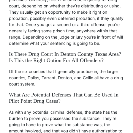
court, depending on whether they’re distributing or using.
They usually get an opportunity to make it right on
probation, possibly even deferred probation, if they qualify
for that. Once you get a second or a third offense, you’re
generally facing some prison time, anywhere within that
range. Depending on the judge or jury you’re in front of will
determine what your sentencing is going to be.
Is There Drug Court In Denton County Texas Area?
Is This the Right Option For All Offenders?
Of the six counties that I generally practice in, the larger
counties, Dallas, Tarrant, Denton, and Collin all have a drug
court system.
What Are Potential Defenses That Can Be Used In
Pilot Point Drug Cases?
As with any potential criminal defense, the state has the
burden to prove you possessed the substance. They’re
going to have to prove what the substance was, the
amount involved, and that you didn’t have authorization to