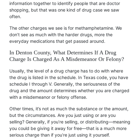
information together to identify people that are doctor
shopping, but that was one kind of drug case we saw
often.
The other charges we see is for methamphetamine. We
don’t see as much with the harder drugs, more the
everyday medications that get passed around.
In Denton County, What Determines If A Drug
Charge Is Charged As A Misdemeanor Or Felony?
Usually, the level of a drug charge has to do with where
the drug is listed in the schedule. In Texas code, you have
schedule I through V. Generally, the seriousness of the
drug and the amount determines whether you are charged
with a misdemeanor or felony offense.
Other times, it’s not as much the substance or the amount,
but the circumstances. Are you just using or are you
selling? Generally, if you’re selling, or distributing—meaning
you could be giving it away for free—that is a much more
serious charge than if you’re just using it yourself.