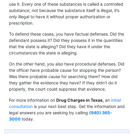
use it. Every one of these substances is called a
controlled
substance
, not because the substance itself is illegal, it’s
only illegal to have it without proper authorization or
prescription.
To defend these cases, you have factual defenses. Did the
defendant possess it? Did they possess it in the quantities
that the state is alleging? Did they have it under the
circumstances the state is alleging.
On the other hand, you also have procedural defenses. Did
the officer have probable cause for stopping the person?
Was there probable cause for searching them? How did
they gather the evidence they have? If they didn’t do it
properly, the court could suppress that evidence.
For more information on
Drug Charges in Texas
,
an
initial
consultation
is your next best step. Get the information and
legal answers you are seeking by calling
(940) 365-
3000
today.