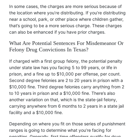
In some cases, the charges are more serious because of
the location where you’re distributing. If you’re distributing
near a school, park, or other place where children gather,
that’s going to be a more serious charge. These charges
can also be enhanced if you have prior charges.
What Are Potential Sentences For Misdemeanor Or
Felony Drug Convictions In Texas?
If charged with a first group felony, the potential penalty
under state law has you facing 5 to 99 years, or life in
prison, and a fine up to $10,000 per offense, per count.
Second degree felonies are 2 to 20 years in prison with a
$10,000 fine. Third degree felonies carry anything from 2
to 10 years in prison and a $10,000 fine. There’s also
another variation on that, which is the state-jail felony,
carrying anywhere from 6 months to 2 years in a state jail
facility and a $10,000 fine.
Depending on where you fit on those series of punishment
ranges is going to determine what you’re facing for
penalties. Generally, first time offenders qualify for drug